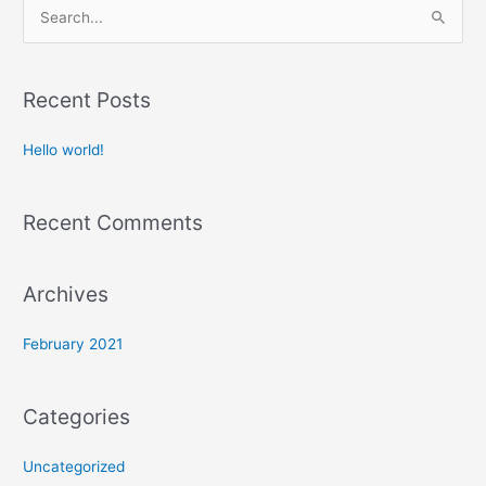
S
e
a
Recent Posts
r
c
Hello world!
h
f
Recent Comments
o
r
:
Archives
February 2021
Categories
Uncategorized