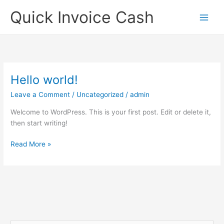
Skip
Quick Invoice Cash
to
content
Hello world!
Hello
world!
Leave a Comment
/
Uncategorized
/
admin
Welcome to WordPress. This is your first post. Edit or delete it,
then start writing!
Read More »