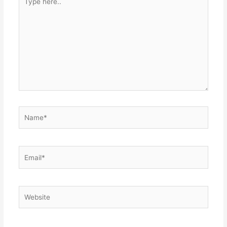
here..
Name*
Email*
Website