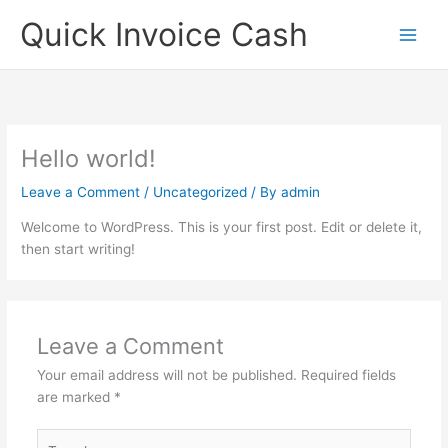
Skip
Quick Invoice Cash
to
content
Hello world!
Leave a Comment
/
Uncategorized
/ By
admin
Welcome to WordPress. This is your first post. Edit or delete it,
then start writing!
Leave a Comment
Your email address will not be published.
Required fields
are marked
*
Type