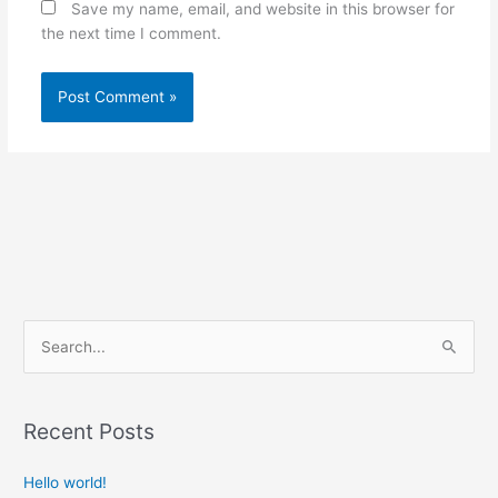
Save my name, email, and website in this browser for
the next time I comment.
S
e
a
Recent Posts
r
c
Hello world!