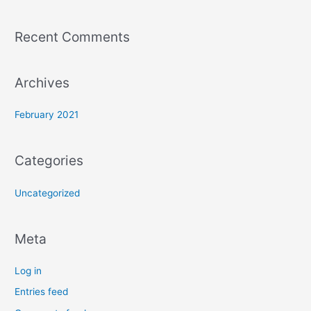
h
f
Recent Comments
o
r
:
Archives
February 2021
Categories
Uncategorized
Meta
Log in
Entries feed